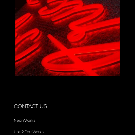
CONTACT US
Neon Works
Unit 2 Fort Works