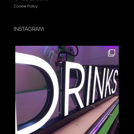
Cookie Policy
INSTAGRAM