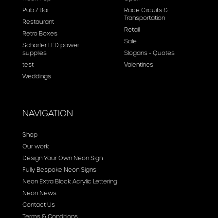
Pub / Bar
Race Circuits &
Transportation
Restaurant
Retail
Retro Boxes
Sale
Scharfer LED power
supplies
Slogans - Quotes
test
Valentines
Weddings
NAVIGATION
Shop
Our work
Design Your Own Neon Sign
Fully Bespoke Neon Signs
Neon Extra Block Acrylic Lettering
Neon News
Contact Us
Terms & Conditions