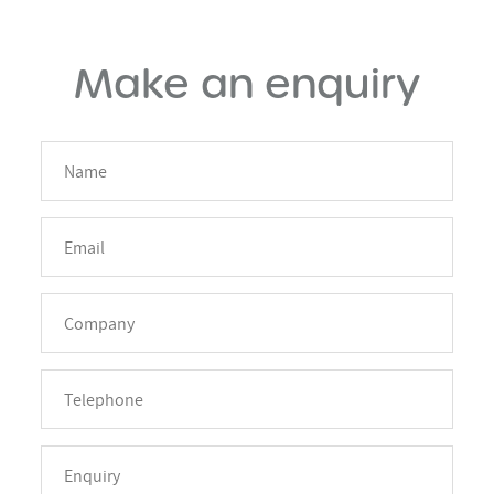
Make an enquiry