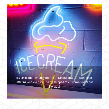
It’s been another busy month at NeonWorks HQ, with neon,
lettering and even PPE being shipped to customers as far as
Norway!