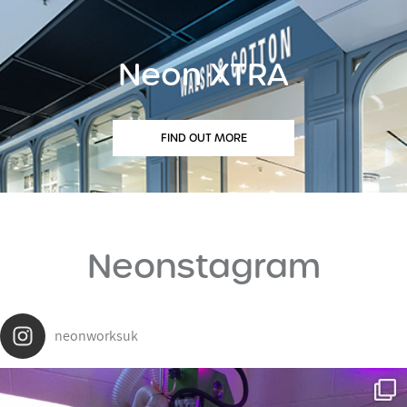
Neon XTRA
FIND OUT MORE
Neonstagram
neonworksuk