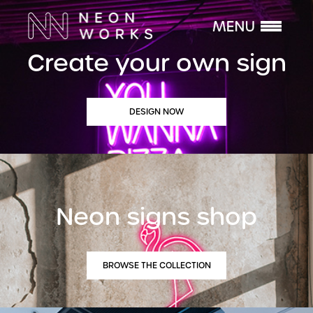
Create your own sign
DESIGN NOW
Neon signs shop
BROWSE THE COLLECTION