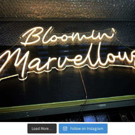
Load More…
Follow on Instagram