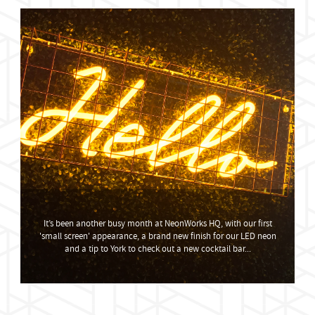
It’s been another busy month at NeonWorks HQ, with our first
'small screen' appearance, a brand new finish for our LED neon
and a tip to York to check out a new cocktail bar...