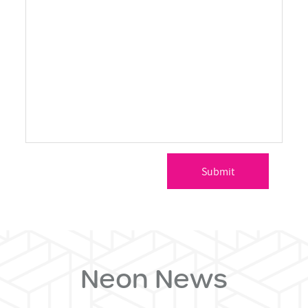
Neon News