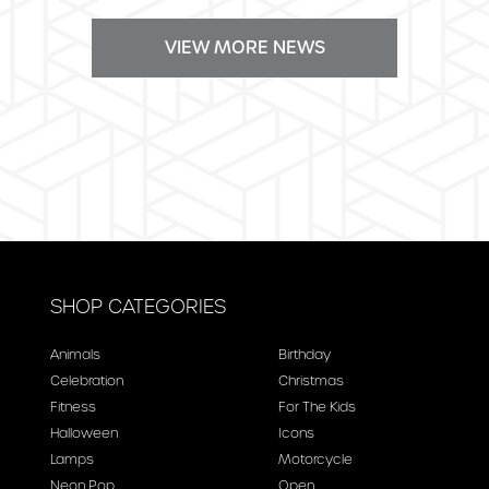
VIEW MORE NEWS
SHOP CATEGORIES
Animals
Birthday
Celebration
Christmas
Fitness
For The Kids
Halloween
Icons
Lamps
Motorcycle
Neon Pop
Open