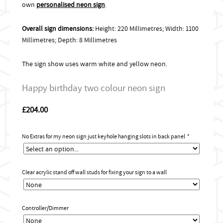
own
personalised neon sign
.
Overall sign dimensions:
Height: 220 Millimetres; Width: 1100
Millimetres; Depth: 8 Millimetres
The sign show uses warm white and yellow neon.
Happy birthday two colour neon sign
£
204.00
No Extras for my neon sign just keyhole hanging slots in back panel
*
Clear acrylic stand off wall studs for fixing your sign to a wall
Controller/Dimmer