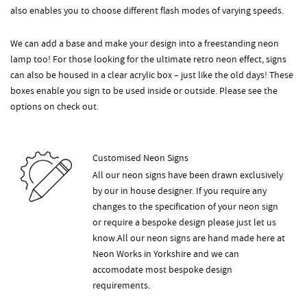
also enables you to choose different flash modes of varying speeds.
We can add a base and make your design into a freestanding neon
lamp too! For those looking for the ultimate retro neon effect, signs
can also be housed in a clear acrylic box – just like the old days! These
boxes enable you sign to be used inside or outside. Please see the
options on check out.
Customised Neon Signs
All our neon signs have been drawn exclusively
by our in house designer. If you require any
changes to the specification of your neon sign
or require a bespoke design please just let us
know.All our neon signs are hand made here at
Neon Works in Yorkshire and we can
accomodate most bespoke design
requirements.