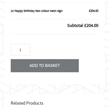
1x Happy birthday two colour neon sign
£204.00
Subtotal
£204.00
Happy
birthday
two
colour
neon
ADD TO BASKET
sign
quantity
Related Products