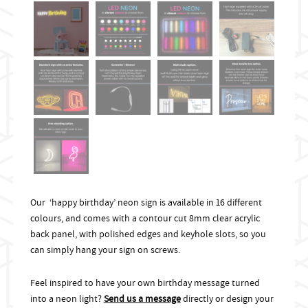
Our ‘happy birthday’ neon sign is available in 16 different
colours, and comes with a contour cut 8mm clear acrylic
back panel, with polished edges and keyhole slots, so you
can simply hang your sign on screws.
Feel inspired to have your own birthday message turned
into a neon light?
Send us a message
directly or design your