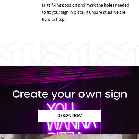
in its fixing position and mark the holes needed
to fix your sign in place. If unsure at all we are
here to help !
Create your own sign
DESIGN NOW