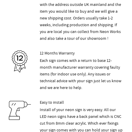
with the address outside UK mainland and the
item you would like to buy and we will give a
new shipping cost. Orders usually take 1-2
weeks, including production and shipping. If
you are local you can collect from Neon Works
and also take a tour of our showroom !
12 Months Warranty
Each sign comes with a return to base 12-
month manufacturer warranty covering faulty
items (for indoor use only). Any issues or
technical advice with your sign just let us know
and we are here to help.
Easy to install
Install of your neon sign is very easy. All our
LED neon signs have a back panel which is CNC
cut from 8mm clear acrylic. Which ever fixings
your sign comes with you can hold your sign up