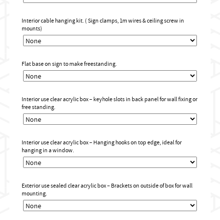
Interior cable hanging kit. ( Sign clamps, 1m wires & ceiling screw in
mounts)
Flat base on sign to make freestanding.
Interior use clear acrylic box – keyhole slots in back panel for wall fixing or
free standing.
Interior use clear acrylic box – Hanging hooks on top edge, ideal for
hanging in a window.
Exterior use sealed clear acrylic box – Brackets on outside of box for wall
mounting.