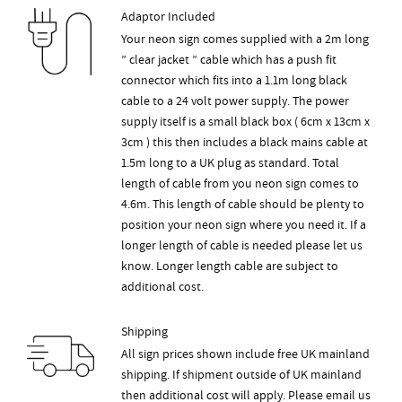
Adaptor Included
Your neon sign comes supplied with a 2m long
” clear jacket ” cable which has a push fit
connector which fits into a 1.1m long black
cable to a 24 volt power supply. The power
supply itself is a small black box ( 6cm x 13cm x
3cm ) this then includes a black mains cable at
1.5m long to a UK plug as standard. Total
length of cable from you neon sign comes to
4.6m. This length of cable should be plenty to
position your neon sign where you need it. If a
longer length of cable is needed please let us
know. Longer length cable are subject to
additional cost.
Shipping
All sign prices shown include free UK mainland
shipping. If shipment outside of UK mainland
then additional cost will apply. Please email us