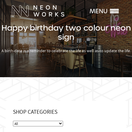
Happy birthday two colour neon
sign
A birth-date is a reminder to celebrate the life as well as to update the life.
SHOP CATEGORIES