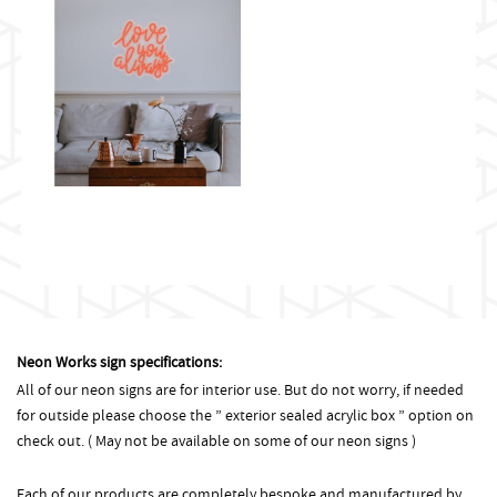
Neon Works sign specifications:
All of our neon signs are for interior use. But do not worry, if needed
for outside please choose the ” exterior sealed acrylic box ” option on
check out. ( May not be available on some of our neon signs )
Each of our products are completely bespoke and manufactured by