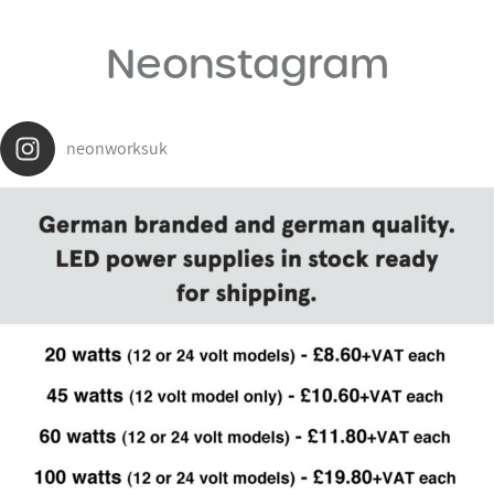
Neonstagram
neonworksuk