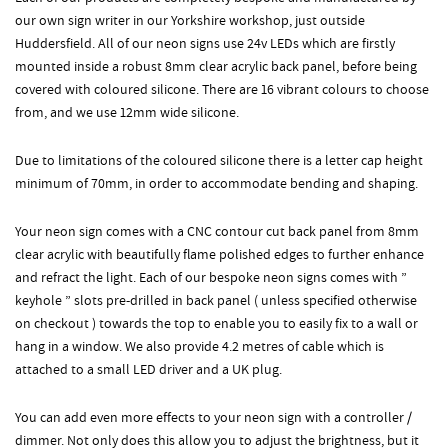
our own sign writer in our Yorkshire workshop, just outside
Huddersfield. All of our neon signs use 24v LEDs which are firstly
mounted inside a robust 8mm clear acrylic back panel, before being
covered with coloured silicone. There are 16 vibrant colours to choose
from, and we use 12mm wide silicone.
Due to limitations of the coloured silicone there is a letter cap height
minimum of 70mm, in order to accommodate bending and shaping.
Your neon sign comes with a CNC contour cut back panel from 8mm
clear acrylic with beautifully flame polished edges to further enhance
and refract the light. Each of our bespoke neon signs comes with ”
keyhole ” slots pre-drilled in back panel ( unless specified otherwise
on checkout ) towards the top to enable you to easily fix to a wall or
hang in a window. We also provide 4.2 metres of cable which is
attached to a small LED driver and a UK plug.
You can add even more effects to your neon sign with a controller /
dimmer. Not only does this allow you to adjust the brightness, but it