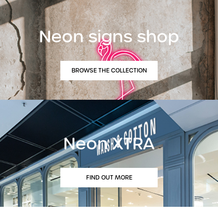
Neon signs shop
BROWSE THE COLLECTION
Neon XTRA
FIND OUT MORE