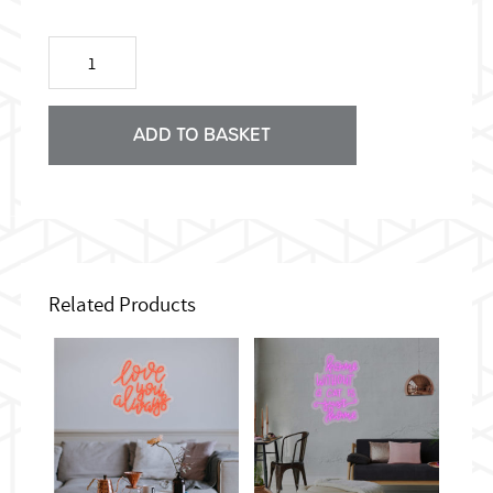
Hungry
Pop
Art
Neon
Sign
ADD TO BASKET
quantity
Related Products