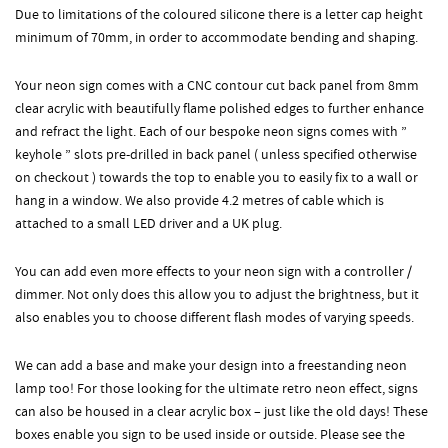
Due to limitations of the coloured silicone there is a letter cap height
minimum of 70mm, in order to accommodate bending and shaping.
Your neon sign comes with a CNC contour cut back panel from 8mm
clear acrylic with beautifully flame polished edges to further enhance
and refract the light. Each of our bespoke neon signs comes with ”
keyhole ” slots pre-drilled in back panel ( unless specified otherwise
on checkout ) towards the top to enable you to easily fix to a wall or
hang in a window. We also provide 4.2 metres of cable which is
attached to a small LED driver and a UK plug.
You can add even more effects to your neon sign with a controller /
dimmer. Not only does this allow you to adjust the brightness, but it
also enables you to choose different flash modes of varying speeds.
We can add a base and make your design into a freestanding neon
lamp too! For those looking for the ultimate retro neon effect, signs
can also be housed in a clear acrylic box – just like the old days! These
boxes enable you sign to be used inside or outside. Please see the