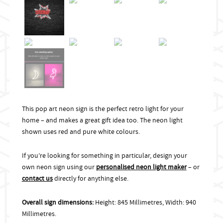
This pop art neon sign is the perfect retro light for your
home – and makes a great gift idea too. The neon light
shown uses red and pure white colours.
If you’re looking for something in particular, design your
own neon sign using our
personalised neon light maker
– or
contact us
directly for anything else.
Overall sign dimensions:
Height: 845 Millimetres, Width: 940
Millimetres.