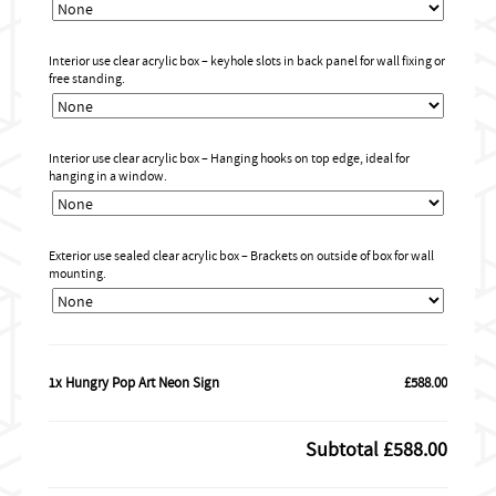
Interior use clear acrylic box – keyhole slots in back panel for wall fixing or
free standing.
Interior use clear acrylic box – Hanging hooks on top edge, ideal for
hanging in a window.
Exterior use sealed clear acrylic box – Brackets on outside of box for wall
mounting.
1x Hungry Pop Art Neon Sign
£588.00
Subtotal
£588.00