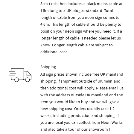
3cm ) this then includes a black mains cable at
1.5m long to a UK plug as standard. Total
length of cable from you neon sign comes to
4.6m. This length of cable should be plenty to
position your neon sign where you need it. If a
longer length of cable is needed please let us
know. Longer length cable are subject to
additional cost.
Shipping
All sign prices shown include free UK mainland
shipping. If shipment outside of UK mainland
then additional cost will apply. Please email us
with the address outside UK mainland and the
item you would like to buy and we will give a
new shipping cost. Orders usually take 1-2
weeks, including production and shipping. If
you are local you can collect from Neon Works
and also take a tour of our showroom !