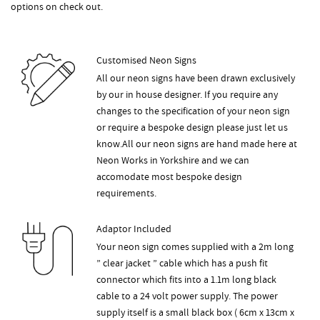
options on check out.
Customised Neon Signs
All our neon signs have been drawn exclusively
by our in house designer. If you require any
changes to the specification of your neon sign
or require a bespoke design please just let us
know.All our neon signs are hand made here at
Neon Works in Yorkshire and we can
accomodate most bespoke design
requirements.
Adaptor Included
Your neon sign comes supplied with a 2m long
” clear jacket ” cable which has a push fit
connector which fits into a 1.1m long black
cable to a 24 volt power supply. The power
supply itself is a small black box ( 6cm x 13cm x