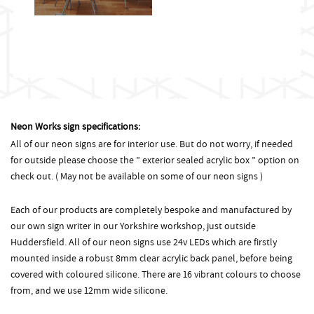
Neon Works sign specifications:
All of our neon signs are for interior use. But do not worry, if needed
for outside please choose the ” exterior sealed acrylic box ” option on
check out. ( May not be available on some of our neon signs )
Each of our products are completely bespoke and manufactured by
our own sign writer in our Yorkshire workshop, just outside
Huddersfield. All of our neon signs use 24v LEDs which are firstly
mounted inside a robust 8mm clear acrylic back panel, before being
covered with coloured silicone. There are 16 vibrant colours to choose
from, and we use 12mm wide silicone.