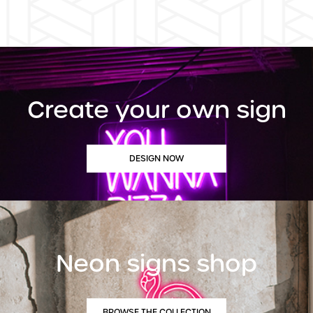
Create your own sign
DESIGN NOW
Neon signs shop
BROWSE THE COLLECTION