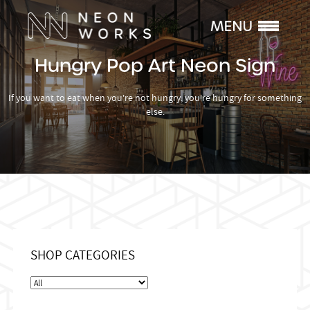
Hungry Pop Art Neon Sign
If you want to eat when you're not hungry, you're hungry for something
else.
SHOP CATEGORIES