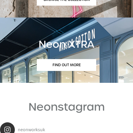
Neon XTRA
FIND OUT MORE
Neonstagram
neonworksuk