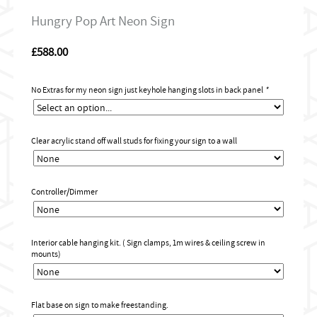
Hungry Pop Art Neon Sign
£
588.00
No Extras for my neon sign just keyhole hanging slots in back panel
*
Clear acrylic stand off wall studs for fixing your sign to a wall
Controller/Dimmer
Interior cable hanging kit. ( Sign clamps, 1m wires & ceiling screw in
mounts)
Flat base on sign to make freestanding.