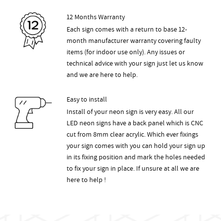
12 Months Warranty
Each sign comes with a return to base 12-
month manufacturer warranty covering faulty
items (for indoor use only). Any issues or
technical advice with your sign just let us know
and we are here to help.
Easy to install
Install of your neon sign is very easy. All our
LED neon signs have a back panel which is CNC
cut from 8mm clear acrylic. Which ever fixings
your sign comes with you can hold your sign up
in its fixing position and mark the holes needed
to fix your sign in place. If unsure at all we are
here to help !