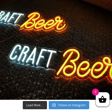
0
Load More…
Follow on Instagram