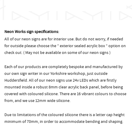
Neon Works sign specifications:
All of our neon signs are for interior use. But do not worry, if needed
for outside please choose the ” exterior sealed acrylic box ” option on
check out. ( May not be available on some of our neon signs )
Each of our products are completely bespoke and manufactured by
our own sign writer in our Yorkshire workshop, just outside
Huddersfield. All of our neon signs use 24v LEDs which are firstly
mounted inside a robust 8mm clear acrylic back panel, before being
covered with coloured silicone. There are 16 vibrant colours to choose
from, and we use 12mm wide silicone.
Due to limitations of the coloured silicone there is a letter cap height
minimum of 70mm, in order to accommodate bending and shaping.