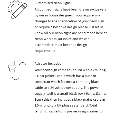
Customised Neon Signs
All our neon signs have been drawn exclusively
by our in house designer. If you require any
changes to the specification of your neon sign
or require a bespoke design please just let us
know.All our neon signs are hand made here at
Neon Works in Yorkshire and we can
accomodate most bespoke design
requirements.
Adaptor Included
Your neon sign comes supplied with a 2m long
” clear jacket ” cable which has a push fit
connector which fits into a 1.1m long black
cable to a 24 volt power supply. The power
supply itself is a small black box ( 6cm x 13cm x
3cm ) this then includes a black mains cable at
1.5m long to a UK plug as standard. Total
length of cable from you neon sign comes to