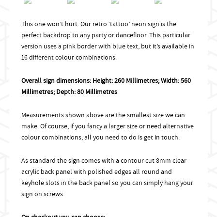
This one won’t hurt. Our retro ‘tattoo’ neon sign is the
perfect backdrop to any party or dancefloor. This particular
version uses a pink border with blue text, but it’s available in
16 different colour combinations.
Overall sign dimensions: Height: 260 Millimetres; Width: 560
Millimetres; Depth: 80 Millimetres
Measurements shown above are the smallest size we can
make. Of course, if you fancy a larger size or need alternative
colour combinations, all you need to do is get in touch.
As standard the sign comes with a contour cut 8mm clear
acrylic back panel with polished edges all round and
keyhole slots in the back panel so you can simply hang your
sign on screws.
On checkout you can choose: