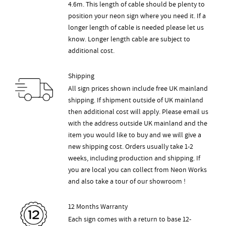
4.6m. This length of cable should be plenty to
position your neon sign where you need it. If a
longer length of cable is needed please let us
know. Longer length cable are subject to
additional cost.
Shipping
All sign prices shown include free UK mainland
shipping. If shipment outside of UK mainland
then additional cost will apply. Please email us
with the address outside UK mainland and the
item you would like to buy and we will give a
new shipping cost. Orders usually take 1-2
weeks, including production and shipping. If
you are local you can collect from Neon Works
and also take a tour of our showroom !
12 Months Warranty
Each sign comes with a return to base 12-