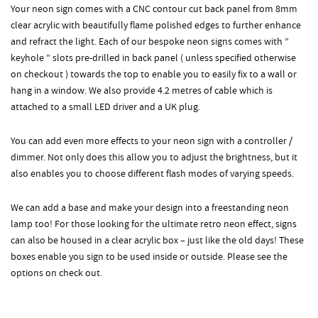
Your neon sign comes with a CNC contour cut back panel from 8mm
clear acrylic with beautifully flame polished edges to further enhance
and refract the light. Each of our bespoke neon signs comes with ”
keyhole ” slots pre-drilled in back panel ( unless specified otherwise
on checkout ) towards the top to enable you to easily fix to a wall or
hang in a window. We also provide 4.2 metres of cable which is
attached to a small LED driver and a UK plug.
You can add even more effects to your neon sign with a controller /
dimmer. Not only does this allow you to adjust the brightness, but it
also enables you to choose different flash modes of varying speeds.
We can add a base and make your design into a freestanding neon
lamp too! For those looking for the ultimate retro neon effect, signs
can also be housed in a clear acrylic box – just like the old days! These
boxes enable you sign to be used inside or outside. Please see the
options on check out.