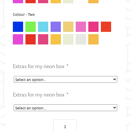
Colour - Two
Extras for my neon box
*
Extras for my neon box
*
Tattoo
shop
neon