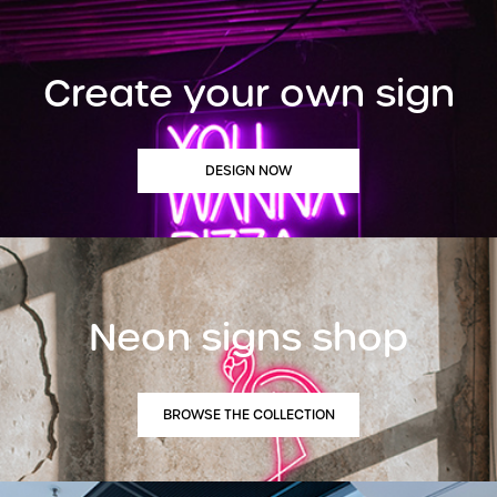
Create your own sign
DESIGN NOW
Neon signs shop
BROWSE THE COLLECTION