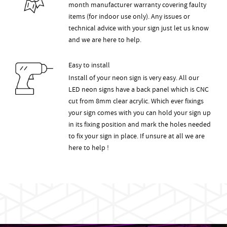
month manufacturer warranty covering faulty
items (for indoor use only). Any issues or
technical advice with your sign just let us know
and we are here to help.
Easy to install
Install of your neon sign is very easy. All our
LED neon signs have a back panel which is CNC
cut from 8mm clear acrylic. Which ever fixings
your sign comes with you can hold your sign up
in its fixing position and mark the holes needed
to fix your sign in place. If unsure at all we are
here to help !