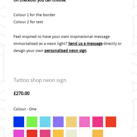
Colour 1 for the border
Colour 2 for text
Feel inspired to have your own inspirational message
immortalised as a neon light?
Send us a message
directly or
design your own
personalised neon sign
.
Tattoo shop neon sign
£
270.00
Colour - One