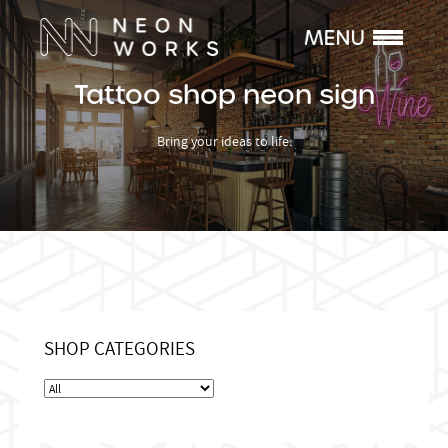
Tattoo shop neon sign
Bring your ideas to life.
SHOP CATEGORIES