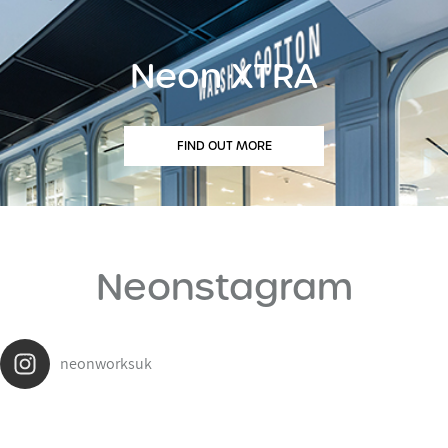
Neon XTRA
FIND OUT MORE
Neonstagram
neonworksuk