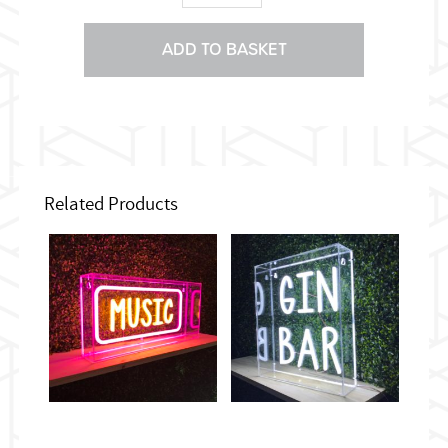
sign
quantity
ADD TO BASKET
Related Products