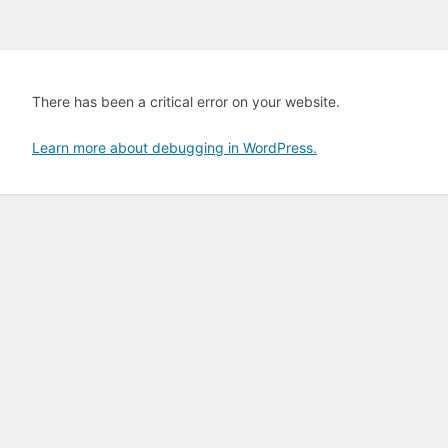
There has been a critical error on your website.
Learn more about debugging in WordPress.